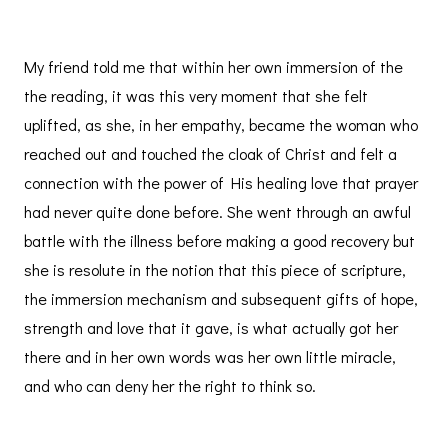
My friend told me that within her own immersion of the
the reading, it was this very moment that she felt
uplifted, as she, in her empathy, became the woman who
reached out and touched the cloak of Christ and felt a
connection with the power of His healing love that prayer
had never quite done before. She went through an awful
battle with the illness before making a good recovery but
she is resolute in the notion that this piece of scripture,
the immersion mechanism and subsequent gifts of hope,
strength and love that it gave, is what actually got her
there and in her own words was her own little miracle,
and who can deny her the right to think so.