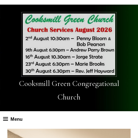
Cooksmill Green Congregational
Church
Menu