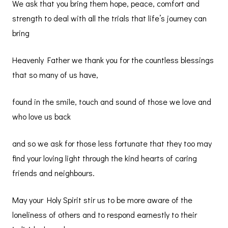
We ask that you bring them hope, peace, comfort and
strength to deal with all the trials that life’s journey can
bring
Heavenly Father we thank you for the countless blessings
that so many of us have,
found in the smile, touch and sound of those we love and
who love us back
and so we ask for those less fortunate that they too may
find your loving light through the kind hearts of caring
friends and neighbours.
May your Holy Spirit stir us to be more aware of the
loneliness of others and to respond earnestly to their