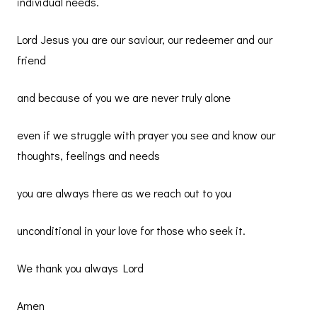
individual needs.
Lord Jesus you are our saviour, our redeemer and our
friend
and because of you we are never truly alone
even if we struggle with prayer you see and know our
thoughts, feelings and needs
you are always there as we reach out to you
unconditional in your love for those who seek it.
We thank you always Lord
Amen