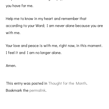
you have for me.
Help me to know in my heart and remember that
according to your Word; I am never alone because you are
with me.
Your love and peace is with me, right now, in this moment.
I feel it and I am no longer alone.
Amen.
This entry was posted in
Thought for the Month
.
Bookmark the
permalink
.