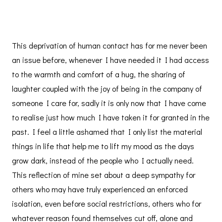
This deprivation of human contact has for me never been
an issue before, whenever I have needed it I had access
to the warmth and comfort of a hug, the sharing of
laughter coupled with the joy of being in the company of
someone I care for, sadly it is only now that I have come
to realise just how much I have taken it for granted in the
past. I feel a little ashamed that I only list the material
things in life that help me to lift my mood as the days
grow dark, instead of the people who I actually need.
This reflection of mine set about a deep sympathy for
others who may have truly experienced an enforced
isolation, even before social restrictions, others who for
whatever reason found themselves cut off, alone and