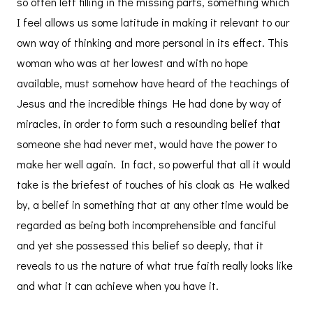
so often left filling in the missing parts, something which
I feel allows us some latitude in making it relevant to our
own way of thinking and more personal in its effect. This
woman who was at her lowest and with no hope
available, must somehow have heard of the teachings of
Jesus and the incredible things He had done by way of
miracles, in order to form such a resounding belief that
someone she had never met, would have the power to
make her well again. In fact, so powerful that all it would
take is the briefest of touches of his cloak as He walked
by, a belief in something that at any other time would be
regarded as being both incomprehensible and fanciful
and yet she possessed this belief so deeply, that it
reveals to us the nature of what true faith really looks like
and what it can achieve when you have it.