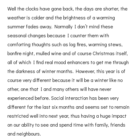
Well the clocks have gone back, the days are shorter, the
weather is colder and the brightness of a warming
summer fades away. Normally I don’t mind these
seasonal changes because I counter them with
comforting thoughts such as log fires, warming stews,
bonfire night, mulled wine and of course Christmas itself,
all of which I find real mood enhancers to get me through
the darkness of winter months. However, this year is of
course very different because it will be a winter like no
other, one that I and many others will have never
experienced before. Social interaction has been very
different for the last six months and seems set to remain
restricted well into next year, thus having a huge impact
on our ability to see and spend time with family, friends
and neighbours.