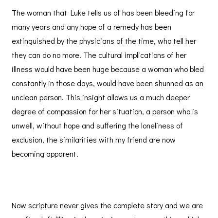
The woman that Luke tells us of has been bleeding for
many years and any hope of a remedy has been
extinguished by the physicians of the time, who tell her
they can do no more. The cultural implications of her
illness would have been huge because a woman who bled
constantly in those days, would have been shunned as an
unclean person. This insight allows us a much deeper
degree of compassion for her situation, a person who is
unwell, without hope and suffering the loneliness of
exclusion, the similarities with my friend are now
becoming apparent.
Now scripture never gives the complete story and we are