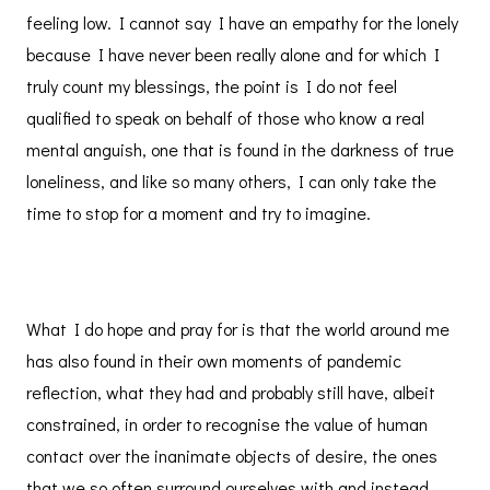
feeling low. I cannot say I have an empathy for the lonely
because I have never been really alone and for which I
truly count my blessings, the point is I do not feel
qualified to speak on behalf of those who know a real
mental anguish, one that is found in the darkness of true
loneliness, and like so many others, I can only take the
time to stop for a moment and try to imagine.
What I do hope and pray for is that the world around me
has also found in their own moments of pandemic
reflection, what they had and probably still have, albeit
constrained, in order to recognise the value of human
contact over the inanimate objects of desire, the ones
that we so often surround ourselves with and instead