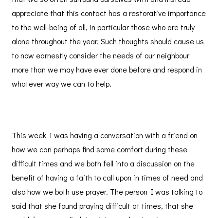
appreciate that this contact has a restorative importance
to the well-being of all, in particular those who are truly
alone throughout the year. Such thoughts should cause us
to now earnestly consider the needs of our neighbour
more than we may have ever done before and respond in
whatever way we can to help.
This week I was having a conversation with a friend on
how we can perhaps find some comfort during these
difficult times and we both fell into a discussion on the
benefit of having a faith to call upon in times of need and
also how we both use prayer. The person I was talking to
said that she found praying difficult at times, that she