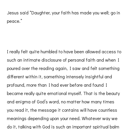
Jesus said “Daughter, your faith has made you well; go in
peace.”
I really felt quite humbled to have been allowed access to
such an intimate disclosure of personal faith and when I
poured over the reading again, I saw and felt something
different within it, something intensely insightful and
profound, more than I had ever before and found I
became really quite emotional myself. That is the beauty
and enigma of God’s word, no matter how many times
you read it, the message it contains will have countless
meanings depending upon your need. Whatever way we
do it, talking with God is such an important spiritual balm