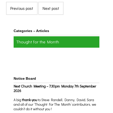
Previous post
Next post
Categories – Articles
Thought for the Month
Notice Board
Next Church Meeting – 7:30pm Monday 7th September
2026
A big
thank-you
to Steve Randell, Danny, David, Sara
and all of our ‘Thought For The Month’ contributors, we
couldn’t do it without you !