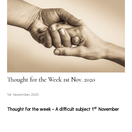
Thought for the Week 1st Nov. 2020
1st November 2020
st
Thought for the week – A difficult subject 1
November