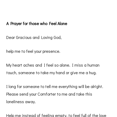
A Prayer for those who Feel Alone
Dear Gracious and Loving God,
help me to feel your presence.
My heart aches and I feel so alone. I miss a human
touch, someone to take my hand or give me a hug.
I long for someone to tell me everything will be alright.
Please send your Comforter to me and take this
loneliness away.
Help me instead of feeling empty, to feel full of the love