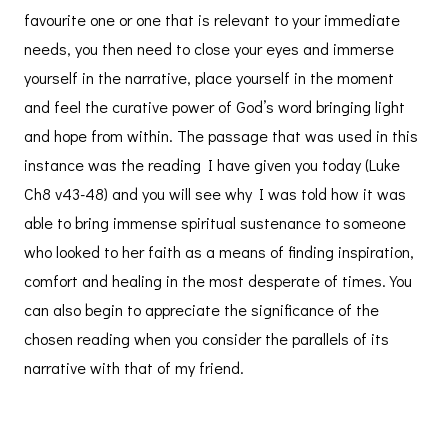
favourite one or one that is relevant to your immediate
needs, you then need to close your eyes and immerse
yourself in the narrative, place yourself in the moment
and feel the curative power of God’s word bringing light
and hope from within. The passage that was used in this
instance was the reading I have given you today (Luke
Ch8 v43-48) and you will see why I was told how it was
able to bring immense spiritual sustenance to someone
who looked to her faith as a means of finding inspiration,
comfort and healing in the most desperate of times. You
can also begin to appreciate the significance of the
chosen reading when you consider the parallels of its
narrative with that of my friend.