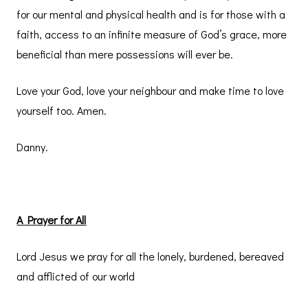
for our mental and physical health and is for those with a
faith, access to an infinite measure of God’s grace, more
beneficial than mere possessions will ever be.
Love your God, love your neighbour and make time to love
yourself too. Amen.
Danny.
A Prayer for All
Lord Jesus we pray for all the lonely, burdened, bereaved
and afflicted of our world