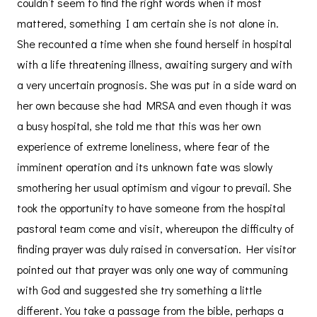
couldn’t seem to find the right words when it most
mattered, something I am certain she is not alone in.
She recounted a time when she found herself in hospital
with a life threatening illness, awaiting surgery and with
a very uncertain prognosis. She was put in a side ward on
her own because she had MRSA and even though it was
a busy hospital, she told me that this was her own
experience of extreme loneliness, where fear of the
imminent operation and its unknown fate was slowly
smothering her usual optimism and vigour to prevail. She
took the opportunity to have someone from the hospital
pastoral team come and visit, whereupon the difficulty of
finding prayer was duly raised in conversation. Her visitor
pointed out that prayer was only one way of communing
with God and suggested she try something a little
different. You take a passage from the bible, perhaps a