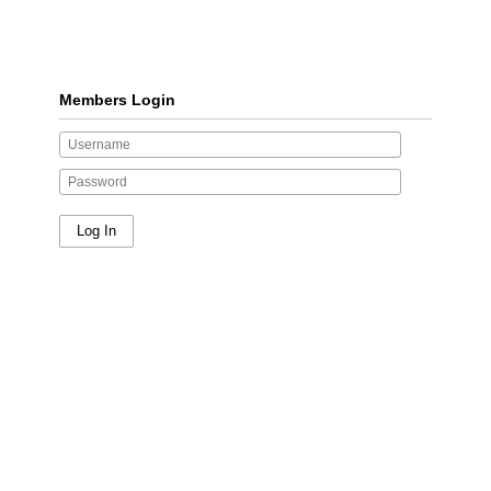
Members Login