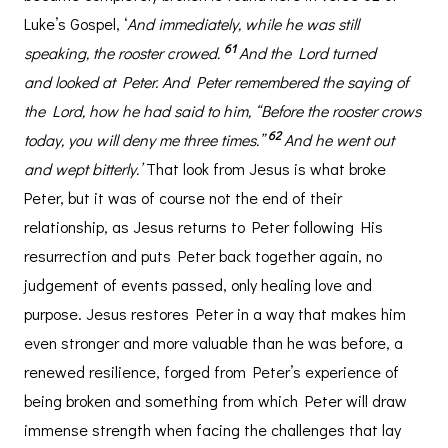
Luke’s Gospel, ‘
And immediately, while he was still
61
speaking, the rooster crowed.
And the Lord turned
and looked at Peter. And Peter remembered the saying of
the Lord, how he had said to him, “Before the rooster crows
62
today, you will deny me three times.”
And he went out
and wept bitterly.’
That look from Jesus is what broke
Peter, but it was of course not the end of their
relationship, as Jesus returns to Peter following His
resurrection and puts Peter back together again, no
judgement of events passed, only healing love and
purpose. Jesus restores Peter in a way that makes him
even stronger and more valuable than he was before, a
renewed resilience, forged from Peter’s experience of
being broken and something from which Peter will draw
immense strength when facing the challenges that lay