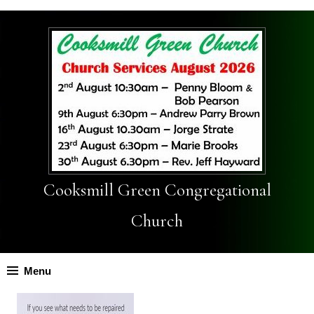
Cooksmill Green Congregational
Church
Menu