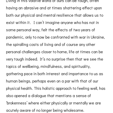
Living in this volatile world of ours can be tough, often
having an abrasive and at times shattering effect upon
both our physical and mental resilience that allows us to
exist within it. I can’t imagine anyone who has not in
some personal way, felt the effects of two years of
pandemic, only to now be confronted with war in Ukraine,
the spiralling costs of living and of course any other
personal challenges closer to home, life at times can be
very tough indeed. It’s no surprise then that we see the
topics of wellbeing, mindfulness, and spirituality,
gathering pace in both interest and importance to us as
human beings, perhaps even on a par with that of our
physical health. This holistic approach to feeling well, has
also opened a dialogue that mentions a sense of
‘brokenness’ where either physically or mentally we are
acutely aware of no longer being wholesome.