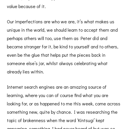
value because of it.
Our imperfections are who we are, it’s what makes us
unique in the world, we should learn to accept them and
perhaps others will too, use them as Peter did and
become stronger for it, be kind to yourself and to others,
even be the glue that helps put the pieces back in
someone else’s jar, whilst always celebrating what
already lies within.
Internet search engines are an amazing source of
learning, where you can of course find what you are
looking for, or as happened to me this week, come across
something new, quite by chance. I was researching the
topic of brokenness when the word ‘Kintsugi’ kept
appearing, something I had never heard of but was so