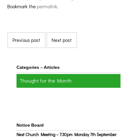
Bookmark the
permalink
.
Previous post
Next post
Categories – Articles
Thought for the Month
Notice Board
Next Church Meeting – 7:30pm Monday 7th September