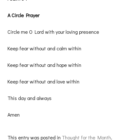
A Circle Prayer
Circle me O Lord with your loving presence
Keep fear without and calm within
Keep fear without and hope within
Keep fear without and love within
This day and always
Amen
This entry was posted in
Thought for the Month
.