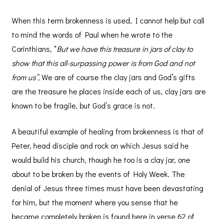
When this term brokenness is used, I cannot help but call
to mind the words of Paul when he wrote to the
Corinthians, “
But we have this treasure in jars of clay to
show that this all-surpassing power is from God and not
from us”,
We are of course the clay jars and God’s gifts
are the treasure he places inside each of us, clay jars are
known to be fragile, but God’s grace is not.
A beautiful example of healing from brokenness is that of
Peter, head disciple and rock on which Jesus said he
would build his church, though he too is a clay jar, one
about to be broken by the events of Holy Week. The
denial of Jesus three times must have been devastating
for him, but the moment where you sense that he
became completely broken is found here in verse 62 of