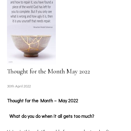
Thought for the Month May 2022
30th April 2022
Thought for the Month – May 2022
What do you do when it all gets too much?