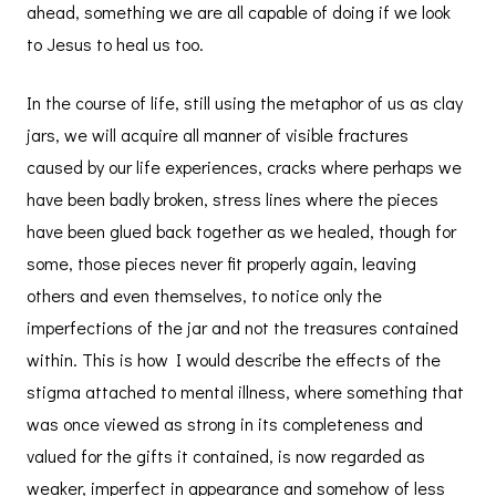
ahead, something we are all capable of doing if we look
to Jesus to heal us too.
In the course of life, still using the metaphor of us as clay
jars, we will acquire all manner of visible fractures
caused by our life experiences, cracks where perhaps we
have been badly broken, stress lines where the pieces
have been glued back together as we healed, though for
some, those pieces never fit properly again, leaving
others and even themselves, to notice only the
imperfections of the jar and not the treasures contained
within. This is how I would describe the effects of the
stigma attached to mental illness, where something that
was once viewed as strong in its completeness and
valued for the gifts it contained, is now regarded as
weaker, imperfect in appearance and somehow of less