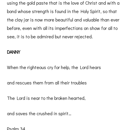
using the gold paste that is the love of Christ and with a
bond whose strength is found in the Holy Spirit, so that
the clay jar is now more beautiful and valuable than ever
before, even with all its imperfections on show for all to
see, it is to be admired but never rejected.
DANNY
When the righteous cry for help, the Lord hears
and rescues them from all their troubles
The Lord is near to the broken hearted,
and saves the crushed in spirit…
Psalm 34