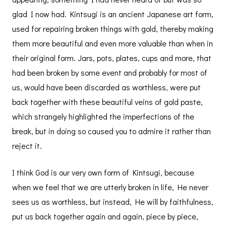
glad I now had. Kintsugi is an ancient Japanese art form,
used for repairing broken things with gold, thereby making
them more beautiful and even more valuable than when in
their original form. Jars, pots, plates, cups and more, that
had been broken by some event and probably for most of
us, would have been discarded as worthless, were put
back together with these beautiful veins of gold paste,
which strangely highlighted the imperfections of the
break, but in doing so caused you to admire it rather than
reject it.
I think God is our very own form of Kintsugi, because
when we feel that we are utterly broken in life, He never
sees us as worthless, but instead, He will by faithfulness,
put us back together again and again, piece by piece,