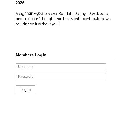
2026
A big
thank-you
to Steve Randell, Danny, David, Sara
and all of our ‘Thought For The Month’ contributors, we
couldn’t do it without you !
Members Login