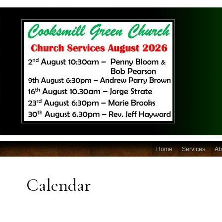
Home
Services
Ab
Calendar