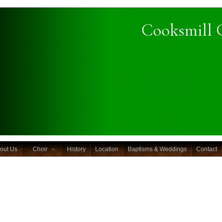
Cooksmill 
out Us
Choir
History
Location
Baptisms & Weddings
Contact