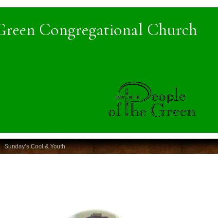
Green Congregational Church
Sunday’s Cool & Youth