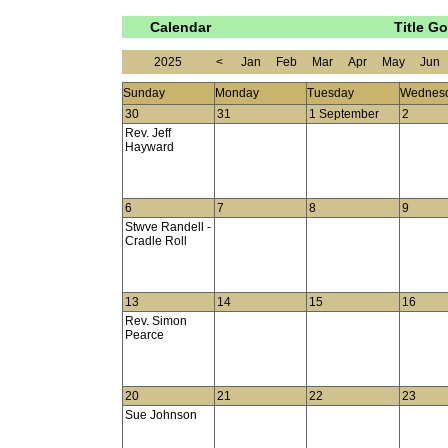
Calendar
Title G
2025
<
Jan
Feb
Mar
Apr
May
Jun
Sunday
Monday
Tuesday
Wednes
30
31
1 September
2
Rev. Jeff
Hayward
6
7
8
9
Stwve Randell -
Cradle Roll
13
14
15
16
Rev. Simon
Pearce
20
21
22
23
Sue Johnson