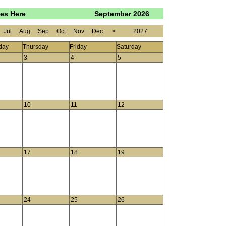
oes Here
September 2026
Jul
Aug
Sep
Oct
Nov
Dec
>
2027
day
Thursday
Friday
Saturday
3
4
5
10
11
12
17
18
19
24
25
26