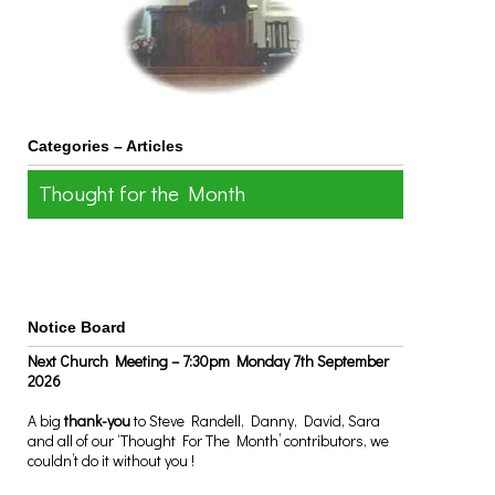
Categories – Articles
Thought for the Month
Notice Board
Next Church Meeting – 7:30pm Monday 7th September
2026
A big
thank-you
to Steve Randell, Danny, David, Sara
and all of our ‘Thought For The Month’ contributors, we
couldn’t do it without you !