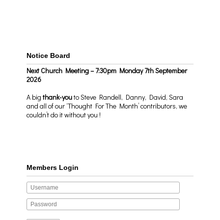
Notice Board
Next Church Meeting – 7:30pm Monday 7th September
2026
A big
thank-you
to Steve Randell, Danny, David, Sara
and all of our ‘Thought For The Month’ contributors, we
couldn’t do it without you !
Members Login