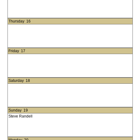
Thursday
16
Friday
17
Saturday
18
Sunday
19
Steve Randell