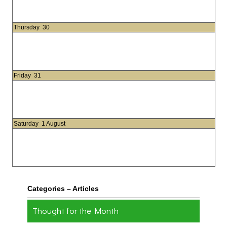
Thursday
30
Friday
31
Saturday
1 August
Categories – Articles
Thought for the Month