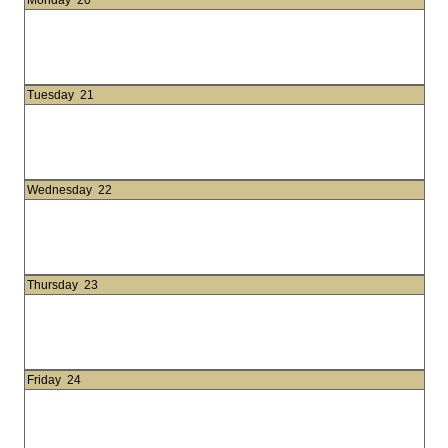
Monday
20
Tuesday
21
Wednesday
22
Thursday
23
Friday
24