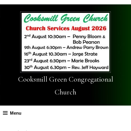
Cooksmill Green Congregational
Church
Menu