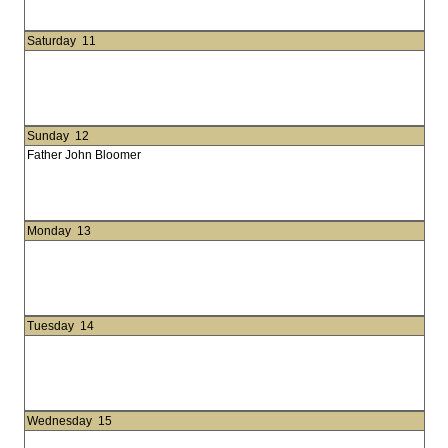
Saturday
11
Sunday
12
Father John Bloomer
Monday
13
Tuesday
14
Wednesday
15