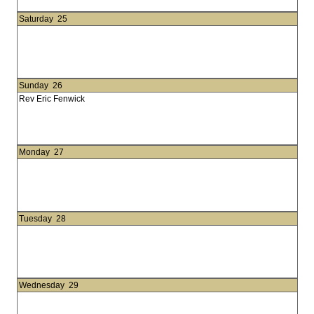
Saturday
25
Sunday
26
Rev Eric Fenwick
Monday
27
Tuesday
28
Wednesday
29