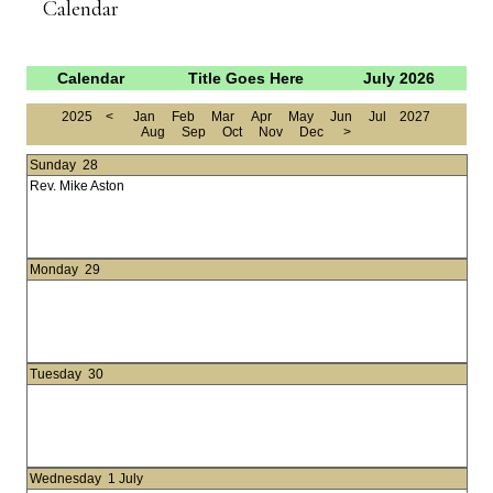
Calendar
Calendar
Title Goes Here
July 2026
2025
<
Jan
Feb
Mar
Apr
May
Jun
Jul
2027
Aug
Sep
Oct
Nov
Dec
>
Sunday
28
Rev. Mike Aston
Monday
29
Tuesday
30
Wednesday
1 July