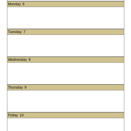
Monday
6
Tuesday
7
Wednesday
8
Thursday
9
Friday
10