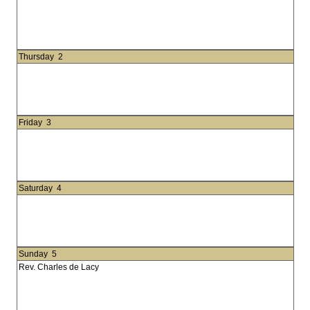
Thursday
2
Friday
3
Saturday
4
Sunday
5
Rev. Charles de Lacy