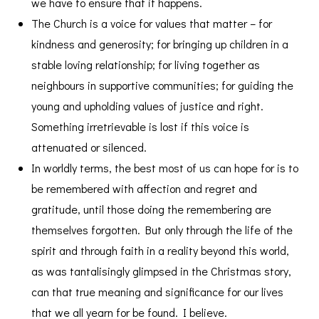
we have to ensure that it happens.
The Church is a voice for values that matter – for
kindness and generosity; for bringing up children in a
stable loving relationship; for living together as
neighbours in supportive communities; for guiding the
young and upholding values of justice and right.
Something irretrievable is lost if this voice is
attenuated or silenced.
In worldly terms, the best most of us can hope for is to
be remembered with affection and regret and
gratitude, until those doing the remembering are
themselves forgotten. But only through the life of the
spirit and through faith in a reality beyond this world,
as was tantalisingly glimpsed in the Christmas story,
can that true meaning and significance for our lives
that we all yearn for be found. I believe.