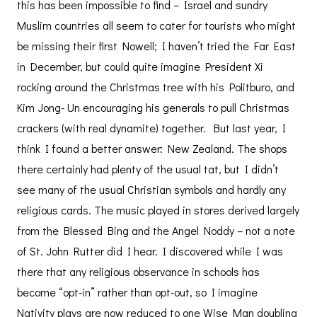
this has been impossible to find – Israel and sundry
Muslim countries all seem to cater for tourists who might
be missing their first Nowell; I haven’t tried the Far East
in December, but could quite imagine President Xi
rocking around the Christmas tree with his Politburo, and
Kim Jong- Un encouraging his generals to pull Christmas
crackers (with real dynamite) together. But last year, I
think I found a better answer: New Zealand. The shops
there certainly had plenty of the usual tat, but I didn’t
see many of the usual Christian symbols and hardly any
religious cards. The music played in stores derived largely
from the Blessed Bing and the Angel Noddy – not a note
of St. John Rutter did I hear. I discovered while I was
there that any religious observance in schools has
become “opt-in” rather than opt-out, so I imagine
Nativity plays are now reduced to one Wise Man doubling