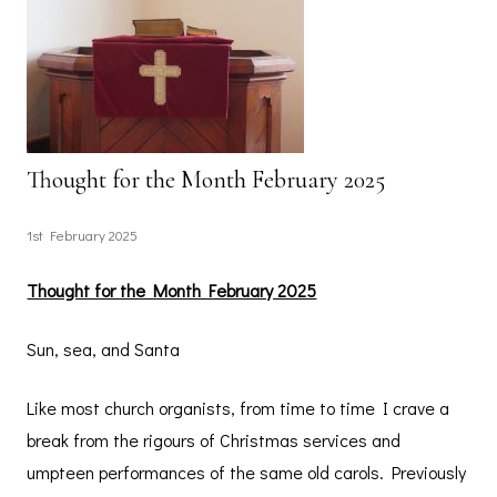
Thought for the Month February 2025
1st February 2025
Thought for the Month February 2025
Sun, sea, and Santa
Like most church organists, from time to time I crave a
break from the rigours of Christmas services and
umpteen performances of the same old carols. Previously