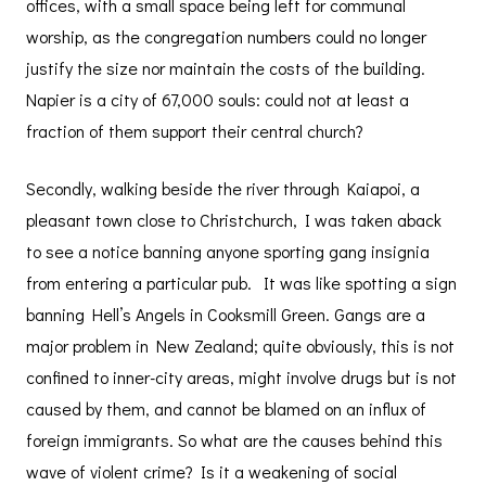
offices, with a small space being left for communal
worship, as the congregation numbers could no longer
justify the size nor maintain the costs of the building.
Napier is a city of 67,000 souls: could not at least a
fraction of them support their central church?
Secondly, walking beside the river through Kaiapoi, a
pleasant town close to Christchurch, I was taken aback
to see a notice banning anyone sporting gang insignia
from entering a particular pub. It was like spotting a sign
banning Hell’s Angels in Cooksmill Green. Gangs are a
major problem in New Zealand; quite obviously, this is not
confined to inner-city areas, might involve drugs but is not
caused by them, and cannot be blamed on an influx of
foreign immigrants. So what are the causes behind this
wave of violent crime? Is it a weakening of social