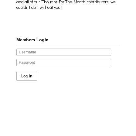
and all of our ‘Thought For The Month’ contributors, we
couldn’t do it without you !
Members Login