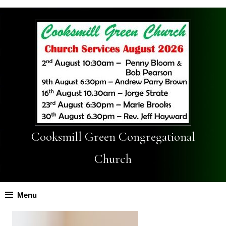
Cooksmill Green Congregational
Church
Menu