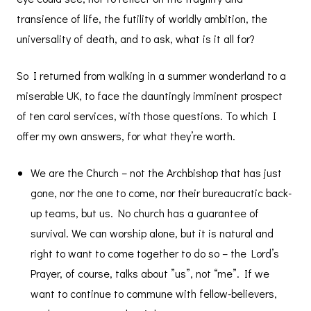
transience of life, the futility of worldly ambition, the
universality of death, and to ask, what is it all for?
So I returned from walking in a summer wonderland to a
miserable UK, to face the dauntingly imminent prospect
of ten carol services, with those questions. To which I
offer my own answers, for what they’re worth.
We are the Church – not the Archbishop that has just
gone, nor the one to come, nor their bureaucratic back-
up teams, but us. No church has a guarantee of
survival. We can worship alone, but it is natural and
right to want to come together to do so – the Lord’s
Prayer, of course, talks about ”us”, not “me”. If we
want to continue to commune with fellow-believers,