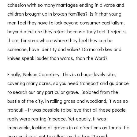
cohesion with so many marriages ending in divorce and
children brought up in broken families? Is it that young
men feel they have to look beyond consumer capitalism,
beyond a culture they reject because they feel it rejects
them, for somewhere where they feel they can be
someone, have identity and value? Do motorbikes and
knives speak louder than words, than the Word?
Finally, Nelson Cemetery. This is a huge, lovely site,
covering many acres, so you need transport and guidance
to search out any particular grave. Isolated from the
bustle of the city, in rolling grass and woodland, it was so
tranquil – it was possible to believe that all these people
really were resting in peace. Yet equally, it was
impossible, looking at graves in all directions as far as the
eye could see, not to reflect on the fragility and