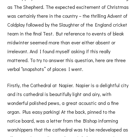
as The Shepherd. The expected excitement of Christmas
was certainly there in the country – the thrilling Advent of
Coldplay followed by the Slaughter of the England cricket
team in the final Test. But reference to events of bleak
midwinter seemed more than ever either absent or
irrelevant. And I found myself asking if this really
mattered. To try to answer this question, here are three
verbal “snapshots” of places I went.
Firstly, the Cathedral at Napier. Napier is a delightful city
and its cathedral is beautifully light and airy, with
wonderful polished pews, a great acoustic and a fine
organ. Plus easy parking! At the back, pinned to the
notice board, was a letter from the Bishop informing
worshippers that the cathedral was to be redeveloped as