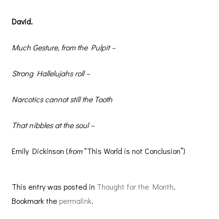
David.
Much Gesture, from the Pulpit –
Strong Hallelujahs roll –
Narcotics cannot still the Tooth
That nibbles at the soul –
Emily Dickinson (
from
“This World is not Conclusion”)
This entry was posted in
Thought for the Month
.
Bookmark the
permalink
.