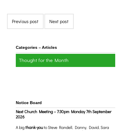
Previous post
Next post
Categories – Articles
Thought for the Month
Notice Board
Next Church Meeting – 7:30pm Monday 7th September
2026
A big
thank-you
to Steve Randell, Danny, David, Sara