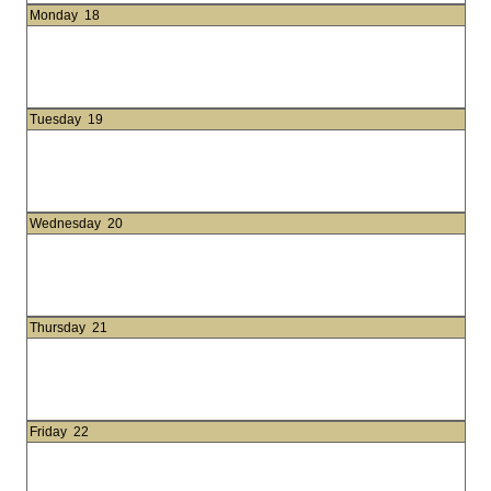
Monday
18
Tuesday
19
Wednesday
20
Thursday
21
Friday
22