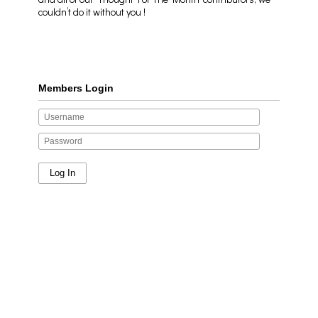
couldn’t do it without you !
Members Login