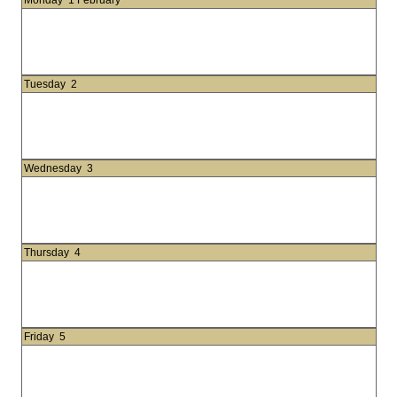
Monday
1 February
Tuesday
2
Wednesday
3
Thursday
4
Friday
5