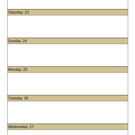
Saturday
23
Sunday
24
Monday
25
Tuesday
26
Wednesday
27