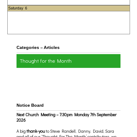
Saturday
6
Categories – Articles
Thought for the Month
Notice Board
Next Church Meeting – 7:30pm Monday 7th September
2026
A big
thank-you
to Steve Randell, Danny, David, Sara
and all of our ‘Thought For The Month’ contributors, we