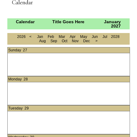
Calendar
Calendar
Title Goes Here
January
2027
2026
<
Jan
Feb
Mar
Apr
May
Jun
Jul
2028
Aug
Sep
Oct
Nov
Dec
>
Sunday
27
Monday
28
Tuesday
29