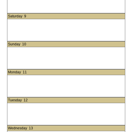
Saturday
9
Sunday
10
Monday
11
Tuesday
12
Wednesday
13