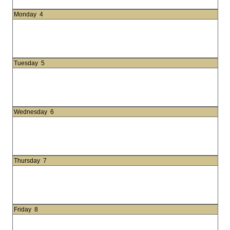
Monday
4
Tuesday
5
Wednesday
6
Thursday
7
Friday
8