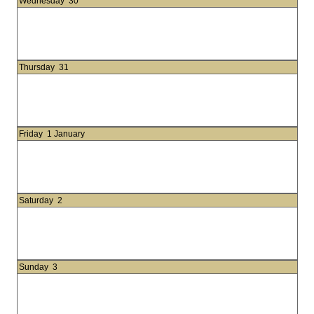
Wednesday
30
Thursday
31
Friday
1 January
Saturday
2
Sunday
3