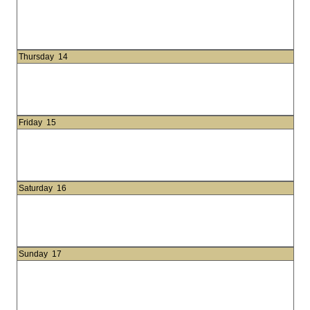
Thursday
14
Friday
15
Saturday
16
Sunday
17