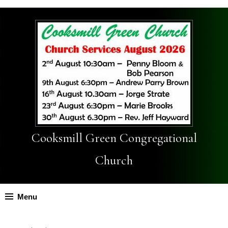
Cooksmill Green Congregational
Church
Menu