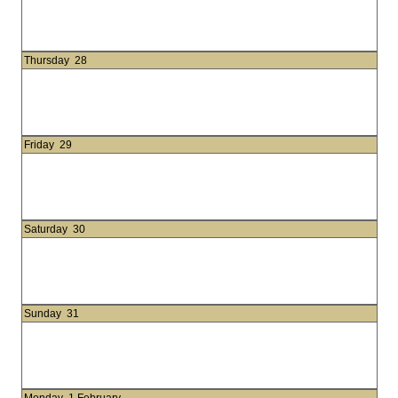
Thursday
28
Friday
29
Saturday
30
Sunday
31