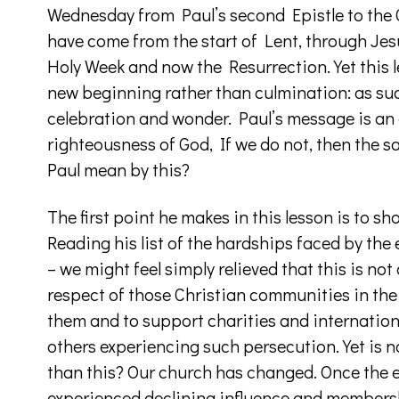
Wednesday from Paul’s second Epistle to the 
have come from the start of Lent, through Jesu
Holy Week and now the Resurrection. Yet this 
new beginning rather than culmination: as s
celebration and wonder. Paul’s message is an
righteousness of God, If we do not, then the s
Paul mean by this?
The first point he makes in this lesson is to s
Reading his list of the hardships faced by the
– we might feel simply relieved that this is not 
respect of those Christian communities in the 
them and to support charities and internatio
others experiencing such persecution. Yet is 
than this? Our church has changed. Once the es
experienced declining influence and membersh