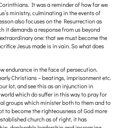
Corinthians. It was a reminder of how far we
s’s ministry, culminating in the events of
lesson also focuses on the Resurrection as
uch it demands a response from us beyond
 extraordinary one: that we must become the
acrifice Jesus made is in vain. So what does
how endurance in the face of persecution.
 early Christians – beatings, imprisonment etc.
our lot, and see this as an injunction in
world which do suffer in this way to pray for
nal groups which minister both to them and to
not to become the righteousness of God more
tablished church as of right, it has
ip, deplorable leadership and increasing