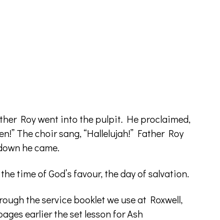
her Roy went into the pulpit. He proclaimed,
en!” The choir sang, “Hallelujah!” Father Roy
d down he came.
t the time of God’s favour, the day of salvation.
rough the service booklet we use at Roxwell,
ages earlier the set lesson for Ash