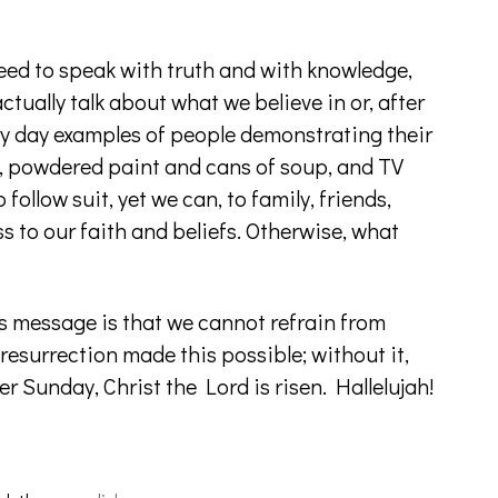
 need to speak with truth and with knowledge,
ctually talk about what we believe in or, after
ery day examples of people demonstrating their
ds, powdered paint and cans of soup, and TV
follow suit, yet we can, to family, friends,
s to our faith and beliefs. Otherwise, what
s message is that we cannot refrain from
 resurrection made this possible; without it,
r Sunday, Christ the Lord is risen. Hallelujah!