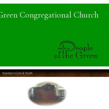
Green Congregational Church
Sunday’s Cool & Youth