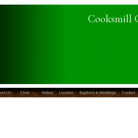
Cooksmill 
out Us
Choir
History
Location
Baptisms & Weddings
Contact