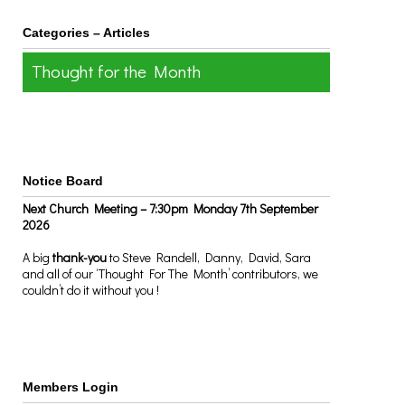
Categories – Articles
Thought for the Month
Notice Board
Next Church Meeting – 7:30pm Monday 7th September
2026
A big
thank-you
to Steve Randell, Danny, David, Sara
and all of our ‘Thought For The Month’ contributors, we
couldn’t do it without you !
Members Login