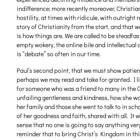
indifference; more recently moreover, Christia
hostility, at times with ridicule, with outright
story of Christianity from the start, and that 
is how things are. We are called to be steadfas
empty wokery, the online bile and intellectual 
is “debate” so often in our time.
Paul’s second point, that we must show patienc
perhaps we may read and take for granted. I li
for someone who was a friend to many in the C
unfailing gentleness and kindness, how she was
her family and those she went to talk to in schoo
of her goodness and faith, shared with all. It w
sense that no one is going to say anything ver
reminder that to bring Christ’s Kingdom in this