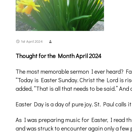
1st April 2024
Thought for the Month April 2024
The most memorable sermon I ever heard? Fat
“Today is Easter Sunday. Christ the Lord is ris
added, “That is all that needs to be said.” An
Easter Day is a day of pure joy. St. Paul calls i
As I was preparing music for Easter, I read th
and was struck to encounter again only a few p