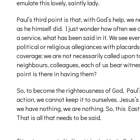
emulate this lovely, saintly lady.
Paul’s third point is that, with God’s help, we
as he himself did. I just wonder how often we a
a service, what has been said in it. We see ev
political or religious allegiances with placar
coverage; we are not necessarily called upon to 
neighbours, colleagues, each of us bear witnes
point is there in having them?
So, to become the righteousness of God, Paul’
action, we cannot keep it to ourselves. Jesus’s
we have nothing, we are nothing. So, this Easte
That is all that needs to be said.