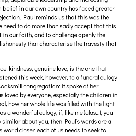
n belief in our own country has faced greater
 rejection. Paul reminds us that this was the
we need to do more than sadly accept that this
t in our faith, and to challenge openly the
dishonesty that characterise the travesty that
e, kindness, genuine love, is the one that
stened this week, however, to a funeral eulogy
ooksmill congregation: it spoke of her
 loved by everyone, especially the children in
l, how her whole life was filled with the light
as a wonderful eulogy; if, like me (alas…), you
y similar about you, then Paul’s words are a
 world closer, each of us needs to seek to