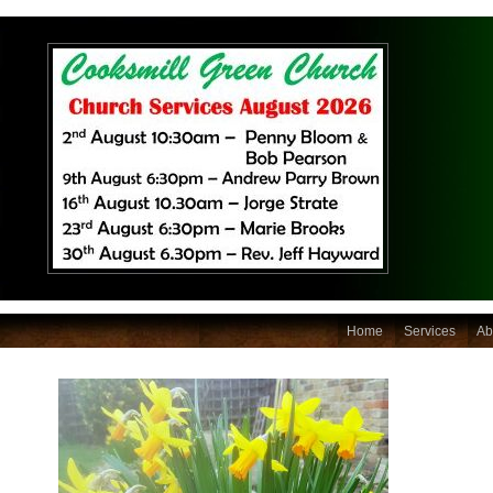
Home
Services
Ab