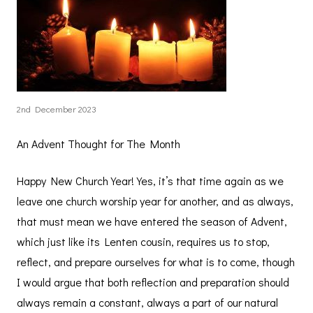
2nd December 2023
An Advent Thought for The Month
Happy New Church Year! Yes, it’s that time again as we
leave one church worship year for another, and as always,
that must mean we have entered the season of Advent,
which just like its Lenten cousin, requires us to stop,
reflect, and prepare ourselves for what is to come, though
I would argue that both reflection and preparation should
always remain a constant, always a part of our natural