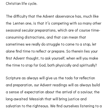
Christian life cycle.
The difficulty that the Advent observance has, much like
the Lenten one, is that it’s competing with so many other
seasonal secular preparations, which are of course time-
consuming distractions, and that can mean that
sometimes we really do struggle to come to a stop, let
alone find time to reflect or prepare. So therein lies your
first Advent thought, to ask yourself, when will you make
the time to stop for God, both physically and spiritually?
Scripture as always will give us the tools for reflection
and preparation, our Advent readings will as always build
a sense of expectation about the arrival of a saviour, the
long-awaited Messiah that will bring justice and
salvation to the righteous. We find ourselves listening to a