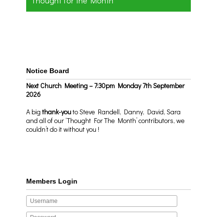
Thought for the Month
Notice Board
Next Church Meeting – 7:30pm Monday 7th September
2026
A big
thank-you
to Steve Randell, Danny, David, Sara
and all of our ‘Thought For The Month’ contributors, we
couldn’t do it without you !
Members Login