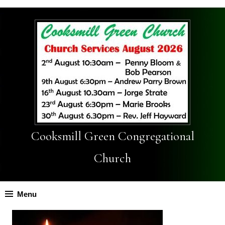
Cooksmill Green Congregational
Church
Menu