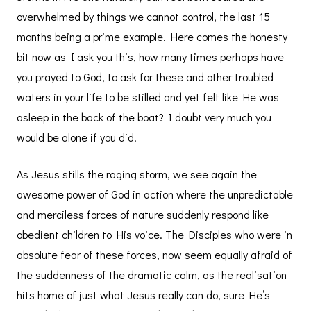
overwhelmed by things we cannot control, the last 15
months being a prime example. Here comes the honesty
bit now as I ask you this, how many times perhaps have
you prayed to God, to ask for these and other troubled
waters in your life to be stilled and yet felt like He was
asleep in the back of the boat? I doubt very much you
would be alone if you did.
As Jesus stills the raging storm, we see again the
awesome power of God in action where the unpredictable
and merciless forces of nature suddenly respond like
obedient children to His voice. The Disciples who were in
absolute fear of these forces, now seem equally afraid of
the suddenness of the dramatic calm, as the realisation
hits home of just what Jesus really can do, sure He’s