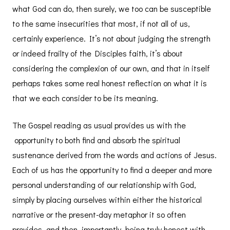
what God can do, then surely, we too can be susceptible
to the same insecurities that most, if not all of us,
certainly experience. It’s not about judging the strength
or indeed frailty of the Disciples faith, it’s about
considering the complexion of our own, and that in itself
perhaps takes some real honest reflection on what it is
that we each consider to be its meaning.
The Gospel reading as usual provides us with the
opportunity to both find and absorb the spiritual
sustenance derived from the words and actions of Jesus.
Each of us has the opportunity to find a deeper and more
personal understanding of our relationship with God,
simply by placing ourselves within either the historical
narrative or the present-day metaphor it so often
provides, and then, importantly, being truly honest with