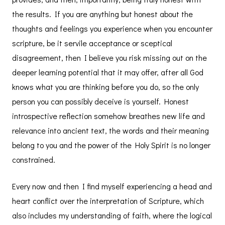
the results. If you are anything but honest about the
thoughts and feelings you experience when you encounter
scripture, be it servile acceptance or sceptical
disagreement, then I believe you risk missing out on the
deeper learning potential that it may offer, after all God
knows what you are thinking before you do, so the only
person you can possibly deceive is yourself. Honest
introspective reflection somehow breathes new life and
relevance into ancient text, the words and their meaning
belong to you and the power of the Holy Spirit is no longer
constrained.
Every now and then I find myself experiencing a head and
heart conflict over the interpretation of Scripture, which
also includes my understanding of faith, where the logical