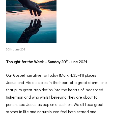
20th June 2021
th
Thought for the Week – Sunday 20
June 2021
Our Gospel narrative for today (Mark 4:35-41) places
Jesus and His disciples in the heart of a great storm, one
that puts great trepidation into the hearts of seasoned
fisherman and who whilst believing they are about to
perish, see Jesus asleep on a cushion! We all face great
storms in life and naturally can feel both scared and