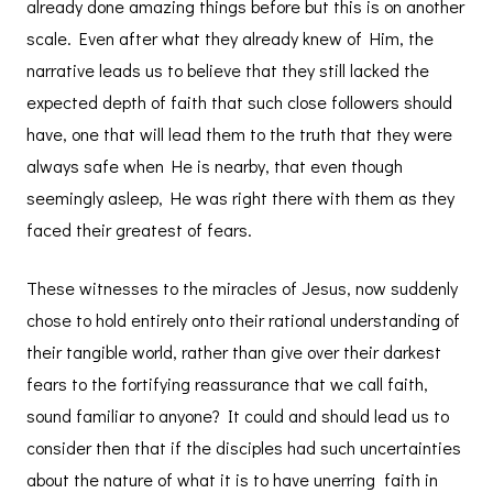
already done amazing things before but this is on another
scale. Even after what they already knew of Him, the
narrative leads us to believe that they still lacked the
expected depth of faith that such close followers should
have, one that will lead them to the truth that they were
always safe when He is nearby, that even though
seemingly asleep, He was right there with them as they
faced their greatest of fears.
These witnesses to the miracles of Jesus, now suddenly
chose to hold entirely onto their rational understanding of
their tangible world, rather than give over their darkest
fears to the fortifying reassurance that we call faith,
sound familiar to anyone? It could and should lead us to
consider then that if the disciples had such uncertainties
about the nature of what it is to have unerring faith in