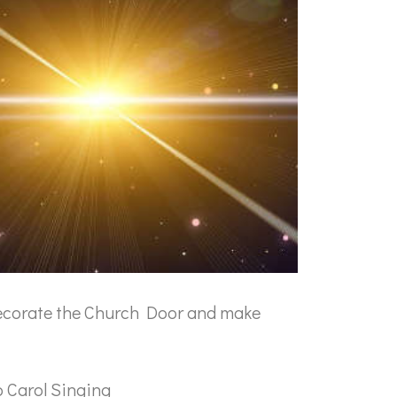
ecorate the Church Door and make
 Carol Singing