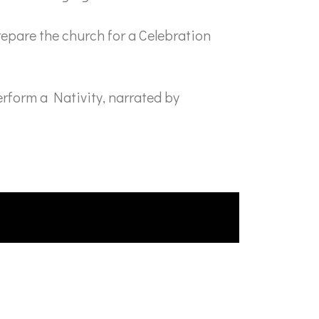
epare the church for a Celebration
rform a Nativity, narrated by