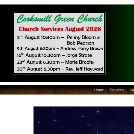
Home
Services
Ab