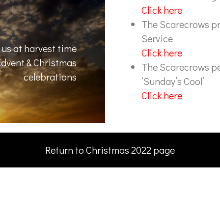
Click here
The Scarecrows pr
Service
us at harvest time
Click here
 Advent & Christmas
The Scarecrows pe
celebrations
‘Sunday’s Cool’
Click here
Return to Christmas 2022 page