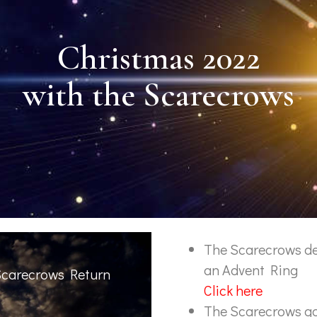
Christmas 2022
with the Scarecrows
The Scarecrows d
an Advent Ring
Scarecrows Return
Click here
The Scarecrows go