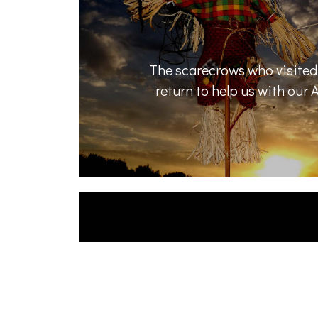
The scarecrows who visited 
return to help us with our