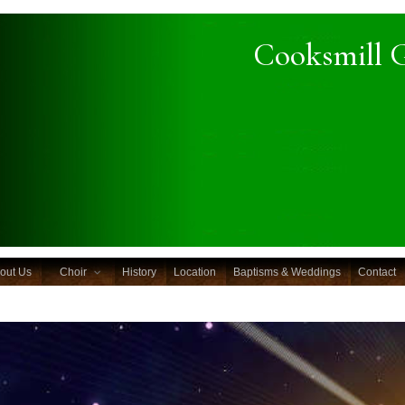
Cooksmill 
out Us
Choir
History
Location
Baptisms & Weddings
Contact