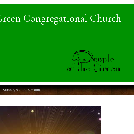
Green Congregational Church
Sunday’s Cool & Youth