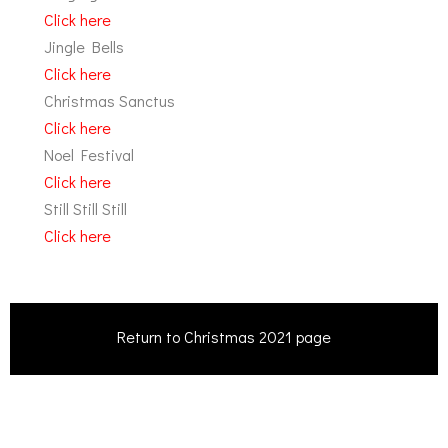
Click here
Jingle Bells
Click here
Christmas Sanctus
Click here
Noel Festival
Click here
Still Still Still
Click here
Return to Christmas 2021 page