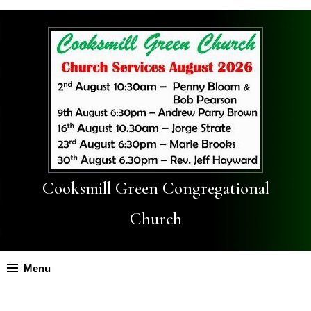
Cooksmill Green Congregational
Church
Menu