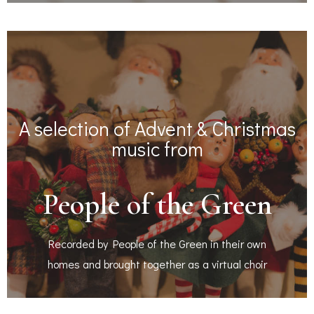
A selection of Advent & Christmas
music from
People of the Green
Recorded by People of the Green in their own
homes and brought together as a virtual choir