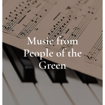
Music from
People of the
Green