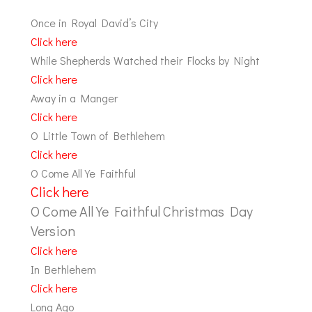
Once in Royal David’s City
Click here
While Shepherds Watched their Flocks by Night
Click here
Away in a Manger
Click here
O Little Town of Bethlehem
Click here
O Come All Ye Faithful
Click here
O Come All Ye Faithful Christmas Day
Version
Click here
In Bethlehem
Click here
Long Ago